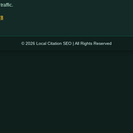
raffic.
78
© 2026 Local Citation SEO | All Rights Reserved