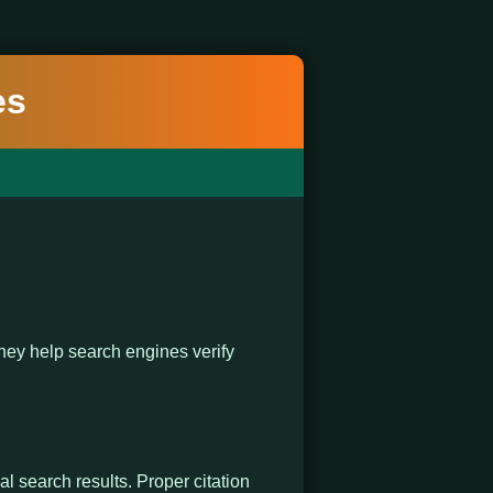
es
ey help search engines verify
al search results. Proper citation