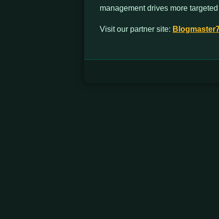
management drives more targeted t
Visit our partner site:
Blogmaster