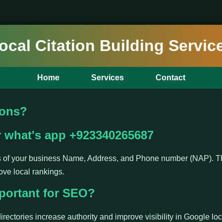
ocal Citation Building Servic
Home
Services
Contact
ions?
r what's app +923340265687
ns of your business Name, Address, and Phone number (NAP). Th
ove local rankings.
portant for SEO?
irectories increase authority and improve visibility in Google loc