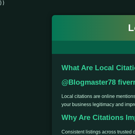
} }
L
What Are Local Citat
@Blogmaster78 fiver
Local citations are online mentio
your business legitimacy and impr
Why Are Citations Im
Consistent listings across trusted d