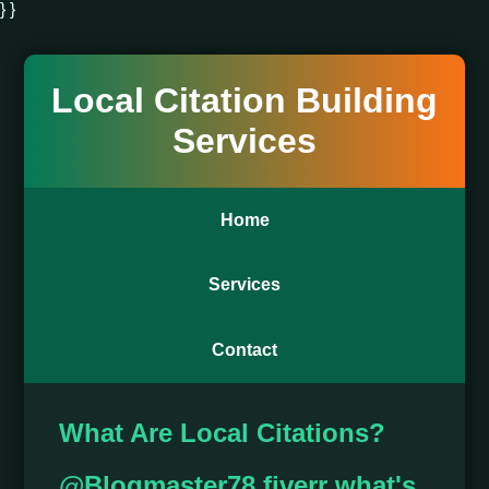
} }
Local Citation Building
Services
Home
Services
Contact
What Are Local Citations?
@Blogmaster78 fiverr what's