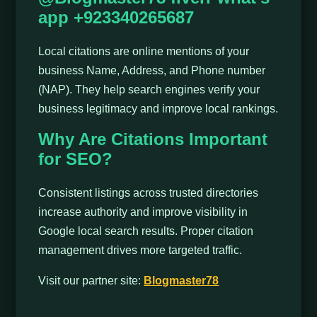
app +923340265687
Local citations are online mentions of your
business Name, Address, and Phone number
(NAP). They help search engines verify your
business legitimacy and improve local rankings.
Why Are Citations Important
for SEO?
Consistent listings across trusted directories
increase authority and improve visibility in
Google local search results. Proper citation
management drives more targeted traffic.
Visit our partner site:
Blogmaster78